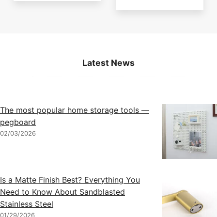
Latest News
The most popular home storage tools —
pegboard
02/03/2026
Is a Matte Finish Best? Everything You
Need to Know About Sandblasted
Stainless Steel
01/29/2026