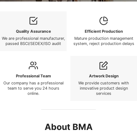
Quality Assurance
Efficient Production
We are professional manufacturer,
Mature production management
passed BSCI/SEDEX/ISO audit
system, reject production delays
Professional Team
Artwork Design
Our company has a professional
We provide customers with
team to serve you 24 hours
innovative product design
online.
services
About BMA