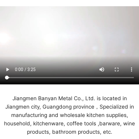
Jiangmen Banyan Metal Co., Ltd. is located in
Jiangmen city, Guangdong province，Specialized in
manufacturing and wholesale kitchen supplies,
household, kitchenware, coffee tools ,barware, wine
products, bathroom products, etc.