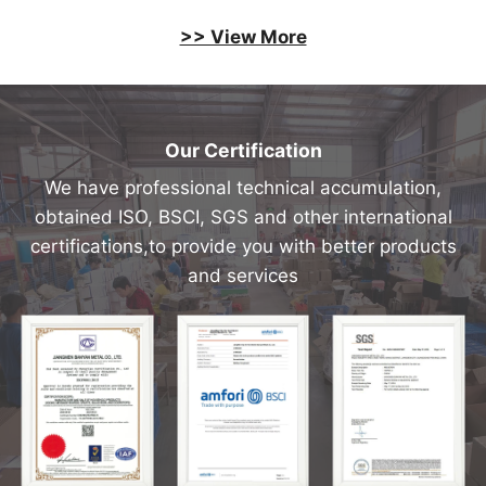
>> View More
Our Certification
We have professional technical accumulation,
obtained ISO, BSCI, SGS and other international
certifications,to provide you with better products
and services