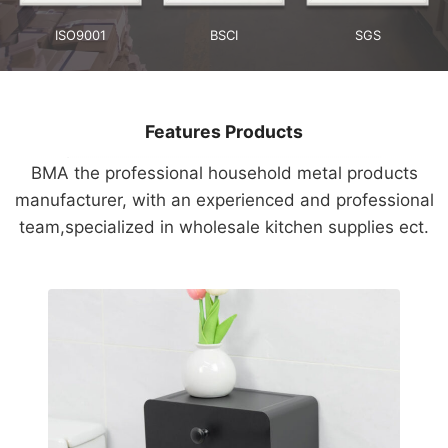
ISO9001
BSCI
SGS
Features Products
BMA the professional household metal products
manufacturer, with an experienced and professional
team,specialized in wholesale kitchen supplies ect.