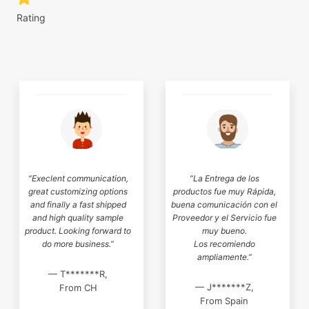
Rating
“Execlent communication,
“La Entrega de los
great customizing options
productos fue muy Rápida,
and finally a fast shipped
buena comunicación con el
and high quality sample
Proveedor y el Servicio fue
product. Looking forward to
muy bueno.
do more business.”
Los recomiendo
ampliamente.”
— T*******R,
— J*******Z,
From CH
From Spain