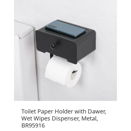
Toilet Paper Holder with Dawer,
Wet Wipes Dispenser, Metal,
BR95916