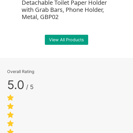
Detachable Toilet Paper Holder
with Grab Bars, Phone Holder,
Metal, GBP02
View All Products
Overall Rating
5.0
/ 5