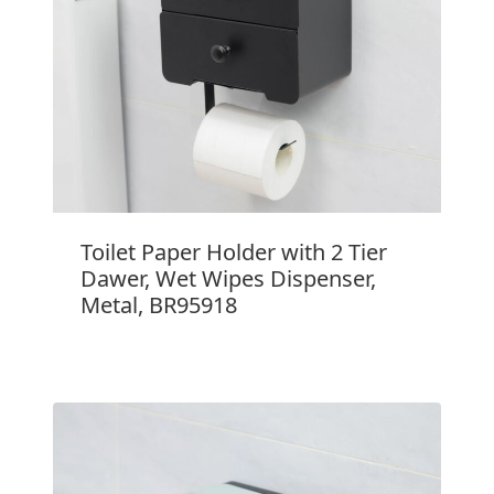
Toilet Paper Holder with 2 Tier
Dawer, Wet Wipes Dispenser,
Metal, BR95918