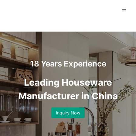
Skip
to
content
18 Years Experience
Leading Houseware
Manufacturer in China
Inquiry Now