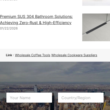
Premium SUS 304 Bathroom Solutions:
Achieving Zero-Rust & High-Efficiency
01/22/2026
Link
:
Wholesale Coffee Tools
Wholesale Cookware Suppliers
N
C
a
o
m
u
e
n