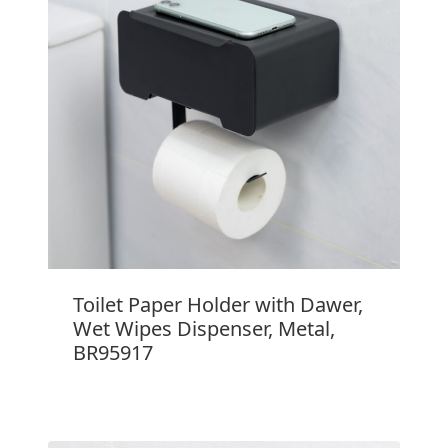
Toilet Paper Holder with Dawer,
Wet Wipes Dispenser, Metal,
BR95917