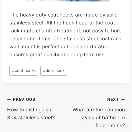
The heavy duty
coat hooks
are made by solid
stainless steel. All the hook head of the
coat
rack
made chamfer treatment, not easy to hurt
people and items. The stainless steel coat rack
wall mount is perfect outlook and durable,
ensures great quality and long-term use.
Post
#
coat hooks
#
door hook
Tags:
Post
PREVIOUS
NEXT
How to distinguish
What are the common
navigation
304 stainless steel?
styles of bathroom
floor drains?