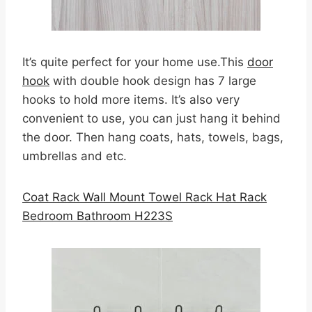
It’s quite perfect for your home use.This
door
hook
with double hook design has 7 large
hooks to hold more items. It’s also very
convenient to use, you can just hang it behind
the door. Then hang coats, hats, towels, bags,
umbrellas and etc.
Coat Rack Wall Mount Towel Rack Hat Rack
Bedroom Bathroom H223S