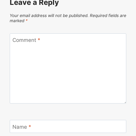
Leave a Reply
Your email address will not be published.
Required fields are
marked
*
Comment
*
Name
*