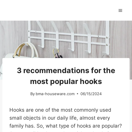
Skip
to
content
3 recommendations for the
most popular hooks
By
bma-houseware.com
06/15/2024
Hooks are one of the most commonly used
small objects in our daily life, almost every
family has. So, what type of hooks are popular?