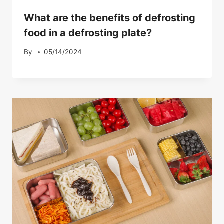
What are the benefits of defrosting
food in a defrosting plate?
By
05/14/2024