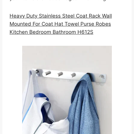
Heavy Duty Stainless Steel Coat Rack Wall
Mounted For Coat Hat Towel Purse Robes
Kitchen Bedroom Bathroom H612S