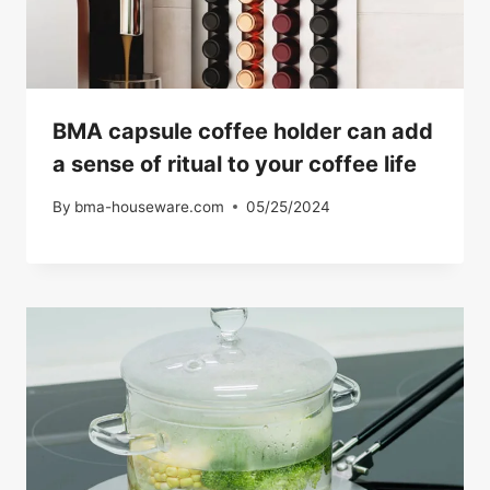
BMA capsule coffee holder can add
a sense of ritual to your coffee life
By
bma-houseware.com
05/25/2024