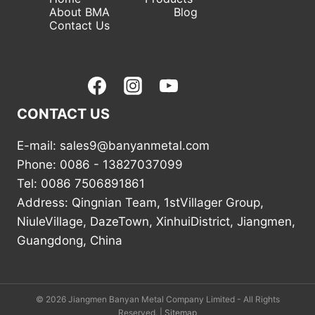
About BMA
Blog
Contact Us
CONTACT US
E-mail: sales9@banyanmetal.com
Phone: 0086 - 13827037099
Tel: 0086 7506891861
Address: Qingnian Team, 1stVillager Group,
NiuleVillage, DazeTown, XinhuiDistrict, Jiangmen,
Guangdong, China
© 2026 Jiangmen Banyan Metal Company Limited - All Rights
Reserved. |
Sitemap