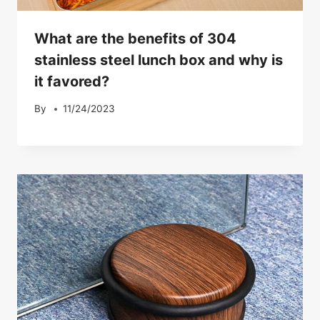
What are the benefits of 304
stainless steel lunch box and why is
it favored?
By
11/24/2023