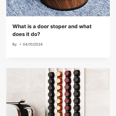
What is a door stoper and what
does it do?
By
04/10/2024