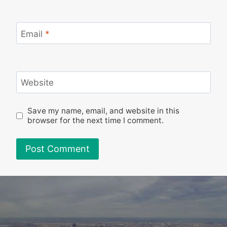
Email
*
Website
Save my name, email, and website in this
browser for the next time I comment.