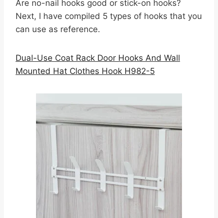
Are no-nail hooks good or stick-on hooks?
Next, I have compiled 5 types of hooks that you
can use as reference.
Dual-Use Coat Rack Door Hooks And Wall
Mounted Hat Clothes Hook H982-5