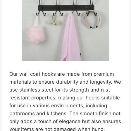
Our wall coat hooks are made from premium
materials to ensure durability and longevity. We
use stainless steel for its strength and rust-
resistant properties, making our hooks suitable
for use in various environments, including
bathrooms and kitchens. The smooth finish not
only adds a touch of elegance but also ensures
your items are not damaged when hung.