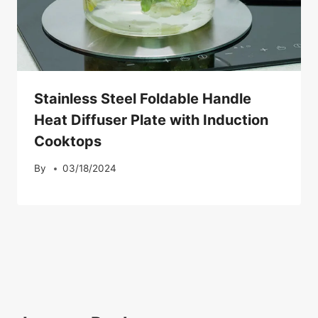
Stainless Steel Foldable Handle
Heat Diffuser Plate with Induction
Cooktops
By
03/18/2024