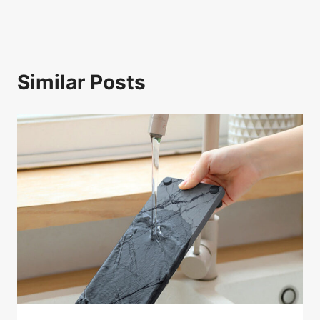
Similar Posts