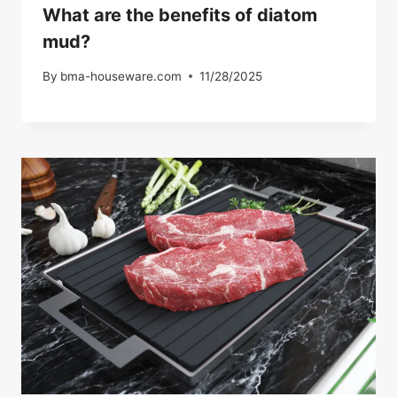
What are the benefits of diatom
mud?
By
bma-houseware.com
11/28/2025