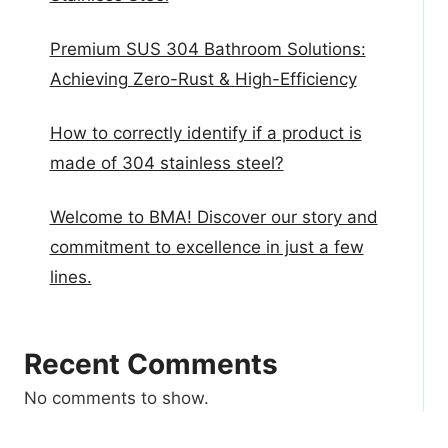
Premium SUS 304 Bathroom Solutions:
Achieving Zero-Rust & High-Efficiency
How to correctly identify if a product is
made of 304 stainless steel?
Welcome to BMA! Discover our story and
commitment to excellence in just a few
lines.
Recent Comments
No comments to show.