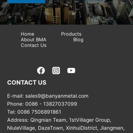
p
p
Home
Products
About BMA
Blog
Contact Us
CONTACT US
E-mail: sales9@banyanmetal.com
Phone: 0086 - 13827037099
Tel: 0086 7506891861
Address: Qingnian Team, 1stVillager Group,
NiuleVillage, DazeTown, XinhuiDistrict, Jiangmen,