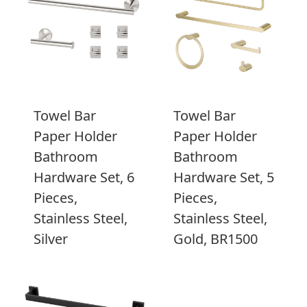
Towel Bar
Towel Bar
Paper Holder
Paper Holder
Bathroom
Bathroom
Hardware Set, 6
Hardware Set, 5
Pieces,
Pieces,
Stainless Steel,
Stainless Steel,
Silver
Gold, BR1500