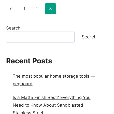
←
1
2
3
Search
Search
Recent Posts
The most popular home storage tools —
pegboard
Is a Matte Finish Best? Everything You
Need to Know About Sandblasted
Stainless Steel