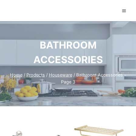
Skip
to
content
BATHROOM
ACCESSORIES
Home
/
Products
/
Houseware
/
Bathroom Accessories
-
Page 3