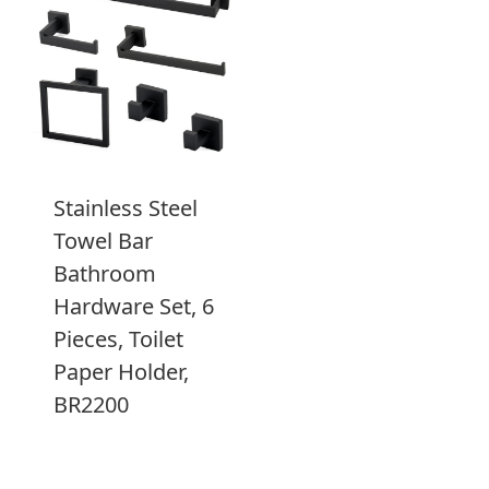
Stainless Steel
Towel Bar
Bathroom
Hardware Set, 6
Pieces, Toilet
Paper Holder,
BR2200