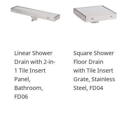
Linear Shower
Square Shower
Drain with 2-in-
Floor Drain
1 Tile Insert
with Tile Insert
Panel,
Grate, Stainless
Bathroom,
Steel, FD04
FD06