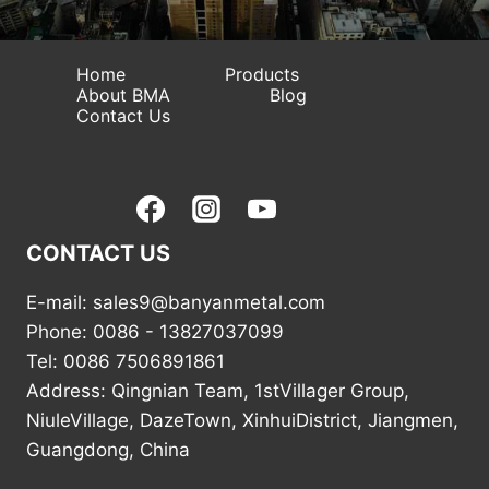
Home
Products
About BMA
Blog
Contact Us
CONTACT US
E-mail: sales9@banyanmetal.com
Phone: 0086 - 13827037099
Tel: 0086 7506891861
Address: Qingnian Team, 1stVillager Group,
NiuleVillage, DazeTown, XinhuiDistrict, Jiangmen,
Guangdong, China