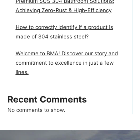
Premium SUS 304 Bathroom Solutions:
Achieving Zero-Rust & High-Efficiency
How to correctly identify if a product is
made of 304 stainless steel?
Welcome to BMA! Discover our story and
commitment to excellence in just a few
lines.
Recent Comments
No comments to show.