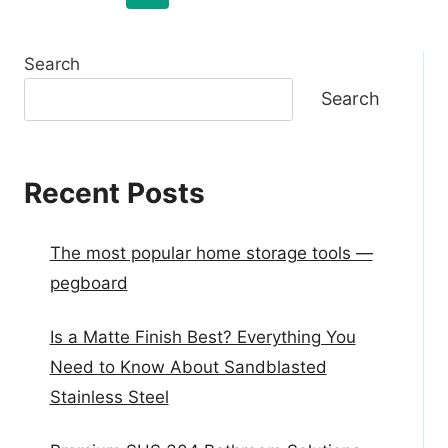
Search
Search
Recent Posts
The most popular home storage tools —
pegboard
Is a Matte Finish Best? Everything You
Need to Know About Sandblasted
Stainless Steel