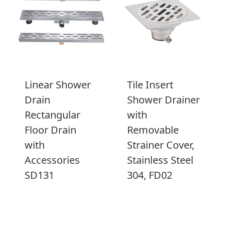
Linear Shower
Tile Insert
Drain
Shower Drainer
Rectangular
with
Floor Drain
Removable
with
Strainer Cover,
Accessories
Stainless Steel
SD131
304, FD02