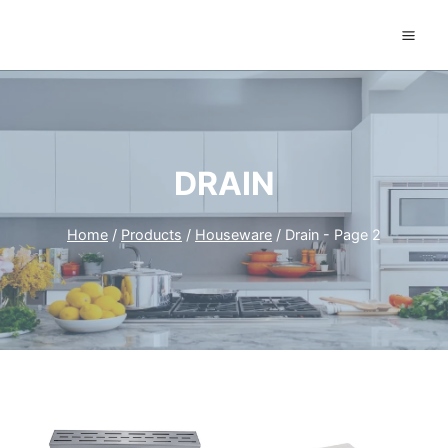
Skip
to
content
DRAIN
Home
/
Products
/
Houseware
/
Drain
- Page 2