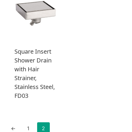
Square Insert
Shower Drain
with Hair
Strainer,
Stainless Steel,
FD03
←
1
2