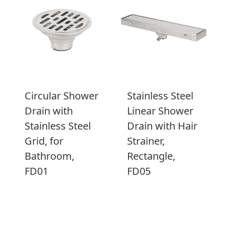
Circular Shower
Stainless Steel
Drain with
Linear Shower
Stainless Steel
Drain with Hair
Grid, for
Strainer,
Bathroom,
Rectangle,
FD01
FD05