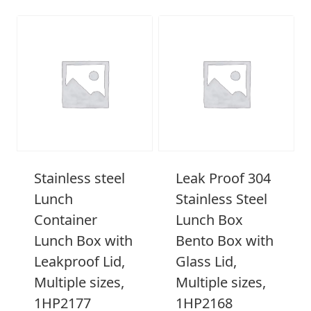
Stainless steel
Leak Proof 304
Lunch
Stainless Steel
Container
Lunch Box
Lunch Box with
Bento Box with
Leakproof Lid,
Glass Lid,
Multiple sizes,
Multiple sizes,
1HP2177
1HP2168