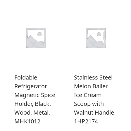
Foldable
Stainless Steel
Refrigerator
Melon Baller
Magnetic Spice
Ice Cream
Holder, Black,
Scoop with
Wood, Metal,
Walnut Handle
MHK1012
1HP2174