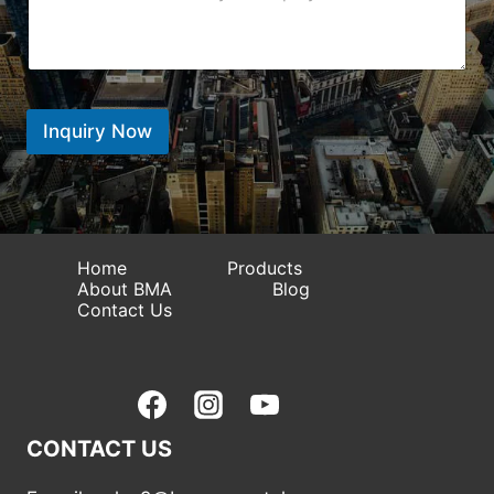
e
n
*
W
g
t
h
i
e
a
o
n
t
n
t
s
*
*
A
Inquiry Now
p
p
Home
Products
About BMA
Blog
Contact Us
CONTACT US