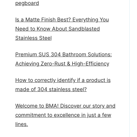
pegboard
Is a Matte Finish Best? Everything You
Need to Know About Sandblasted
Stainless Steel
Premium SUS 304 Bathroom Solutions:
Achieving Zero-Rust & High-Efficiency
How to correctly identify if a product is
made of 304 stainless steel?
Welcome to BMA! Discover our story and
commitment to excellence in just a few
lines.