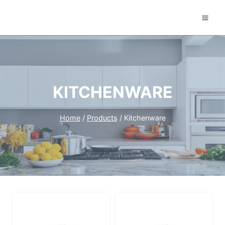
Skip
to
content
KITCHENWARE
Home
/
Products
/
Kitchenware