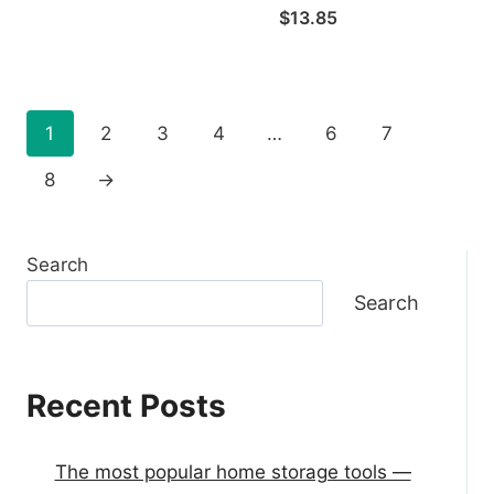
$
13.85
1
2
3
4
…
6
7
8
→
Search
Search
Recent Posts
The most popular home storage tools —