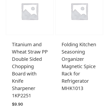
Titanium and
Folding Kitchen
Wheat Straw PP
Seasoning
Double Sided
Organizer
Chopping
Magnetic Spice
Board with
Rack for
Knife
Refrigerator
Sharpener
MHK1013
1KP2251
$
9.90