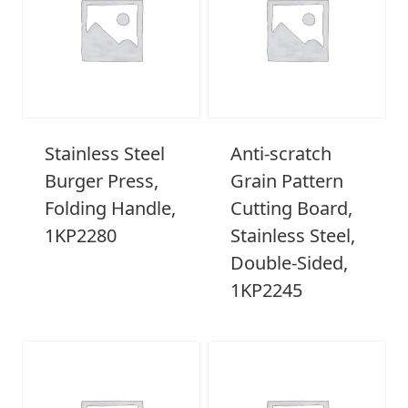
Stainless Steel
Anti-scratch
Burger Press,
Grain Pattern
Folding Handle,
Cutting Board,
1KP2280
Stainless Steel,
Double-Sided,
1KP2245