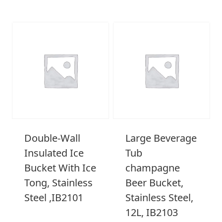
Double-Wall
Large Beverage
Insulated Ice
Tub
Bucket With Ice
champagne
Tong, Stainless
Beer Bucket,
Steel ,IB2101
Stainless Steel,
12L, IB2103