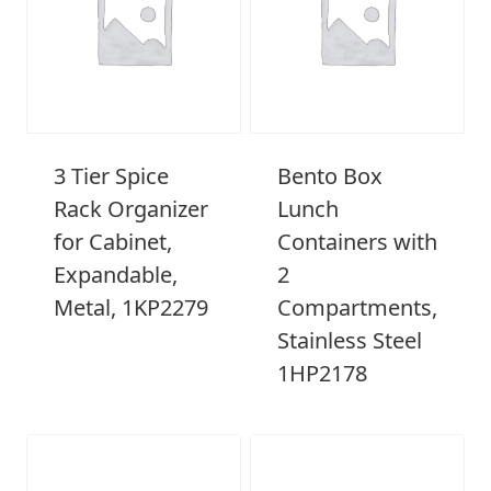
3 Tier Spice
Bento Box
Rack Organizer
Lunch
for Cabinet,
Containers with
Expandable,
2
Metal, 1KP2279
Compartments,
Stainless Steel
1HP2178