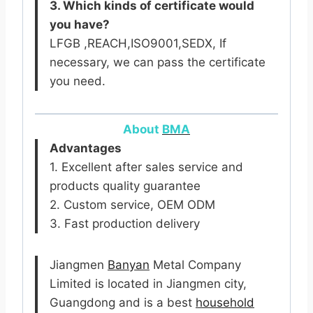
3. Which kinds of certificate would
you have?
LFGB ,REACH,ISO9001,SEDX, If
necessary, we can pass the certificate
you need.
About
BMA
Advantages
1. Excellent after sales service and
products quality guarantee
2. Custom service, OEM ODM
3. Fast production delivery
Jiangmen
Banyan
Metal Company
Limited is located in Jiangmen city,
Guangdong and is a best
household