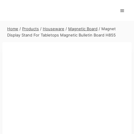
Skip
to
content
Home
/
Products
/
Houseware
/
Magnetic Board
/
Magnet
Display Stand For Tabletops Magnetic Bulletin Board H855