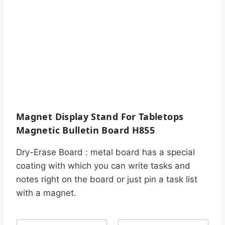
Magnet Display Stand For Tabletops
Magnetic Bulletin Board H855
Dry-Erase Board : metal board has a special
coating with which you can write tasks and
notes right on the board or just pin a task list
with a magnet.
N
C