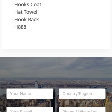
Hooks Coat
Hat Towel
Hook Rack
H888
N
C
a
o
m
u
e
n
E
P
*
t