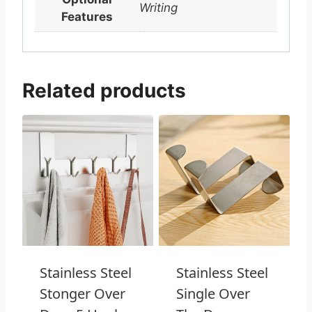
Writing
Features
Related products
Stainless Steel
Stainless Steel
Stonger Over
Single Over