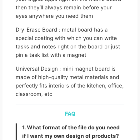
then they’ll always remain before your
eyes anywhere you need them
Dry-Erase Board
: metal board has a
special coating with which you can write
tasks and notes right on the board or just
pin a task list with a magnet
Universal Design : mini magnet board is
made of high-quality metal materials and
perfectly fits interiors of the kitchen, office,
classroom, etc
FAQ
1. What format of the file do you need
if I want my own design of products?