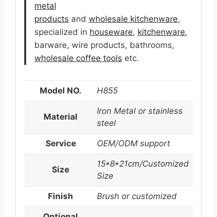
metal
products
and
wholesale kitchenware
,
specialized in
houseware
,
kitchenware
,
barware, wire products, bathrooms,
wholesale coffee tools
etc.
Model NO.
H855
Iron Metal or stainless
Material
steel
Service
OEM/ODM support
15*8*21cm/Customized
Size
Size
Finish
Brush or customized
Optional