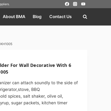
pliers
.
About BMA
Blog
Contact Us
 MKH1005
der For Wall Decorative With 6
005
nizer can attach soundly to the side of
rigerator,stove, BBQ
d spices, salt shaker, olive oil,
yrup, sugar packets, kitchen timer