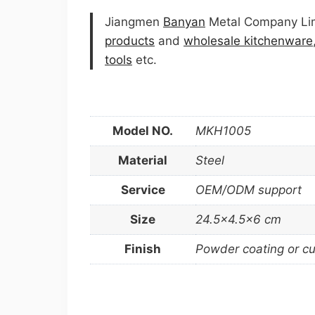
Jiangmen
Banyan
Metal Company Limi
products
and
wholesale kitchenware
tools
etc.
Model NO.
MKH1005
Material
Steel
Service
OEM/ODM support
Size
24.5×4.5×6 cm
Finish
Powder coating or c