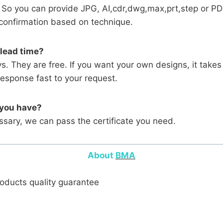
 So you can provide JPG, AI,cdr,dwg,max,prt,step or PD
l confirmation based on technique.
 lead time?
ys. They are free. If you want your own designs, it tak
response fast to your request.
 you have?
ary, we can pass the certificate you need.
About
BMA
products quality guarantee