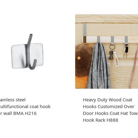
ainless steel
Heavy Duty Wood Coat
ultifunctional coat hook
Hooks Customized Over
or wall BMA H216
Door Hooks Coat Hat Tow
Hook Rack H888