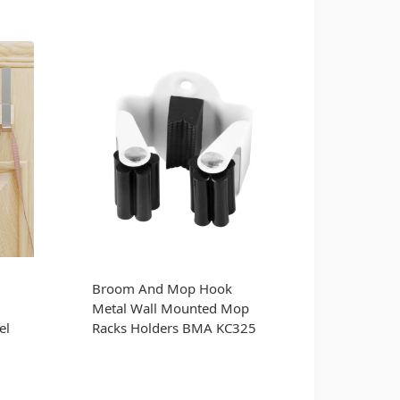
Broom And Mop Hook
Metal Wall Mounted Mop
el
Racks Holders BMA KC325