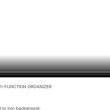
LTI-FUNCTION ORGANIZER
d to iron background.