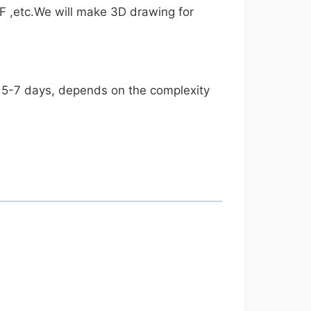
F ,etc.We will make 3D drawing for
es 5-7 days, depends on the complexity