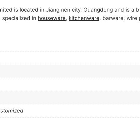
ted is located in Jiangmen city, Guangdong and is a 
, specialized in
houseware
,
kitchenware
, barware, wire
ustomized