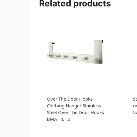
Related products
Over The Door Hooks
St
Clothing Hanger Stainless
m
Steel Over The Door Hooks
f
BMA H612