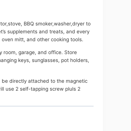
ator,stove, BBQ smoker,washer,dryer to
 pet’s supplements and treats, and every
 oven mitt, and other cooking tools.
ty room, garage, and office. Store
hanging keys, sunglasses, pot holders,
n be directly attached to the magnetic
ill use 2 self-tapping screw pluls 2