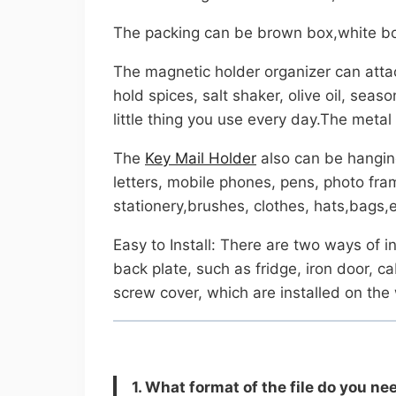
The packing can be brown box,white bo
The magnetic holder organizer can attac
hold spices, salt shaker, olive oil, sea
little thing you use every day.The meta
The
Key Mail Holder
also can be hanging 
letters, mobile phones, pens, photo fra
stationery,brushes, clothes, hats,bags,e
Easy to Install: There are two ways of i
back plate, such as fridge, iron door, c
screw cover, which are installed on the
1. What format of the file do you n