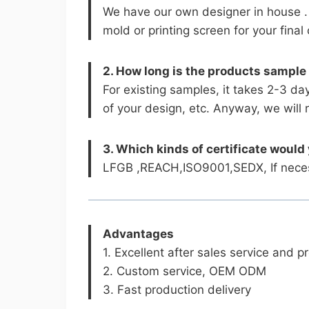
We have our own designer in house .
mold or printing screen for your fina
2. How long is the products sample
For existing samples, it takes 2-3 da
of your design, etc. Anyway, we will 
3. Which kinds of certificate would
LFGB ,REACH,ISO9001,SEDX, If necess
Advantages
1. Excellent after sales service and 
2. Custom service, OEM ODM
3. Fast production delivery