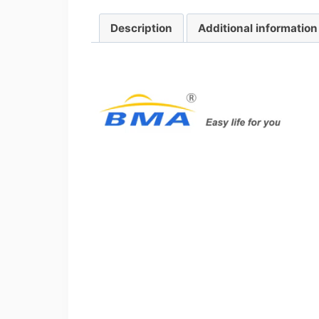
Description
Additional information