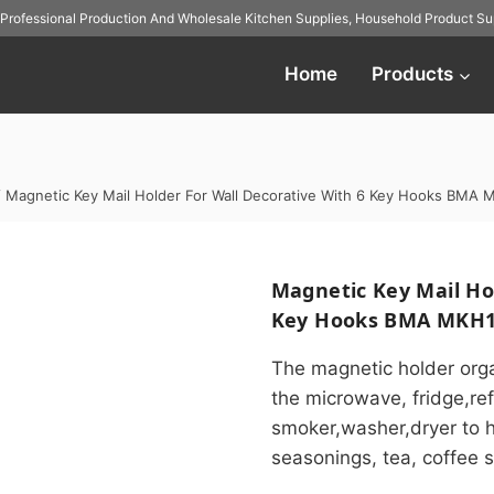
Professional Production And
Wholesale Kitchen Supplies
,
Household Product Sup
Home
Products
/
Magnetic Key Mail Holder For Wall Decorative With 6 Key Hooks BMA
Magnetic Key Mail Hol
Key Hooks BMA MKH1
The magnetic holder orga
the microwave, fridge,ref
smoker,washer,dryer to hol
seasonings, tea, coffee s