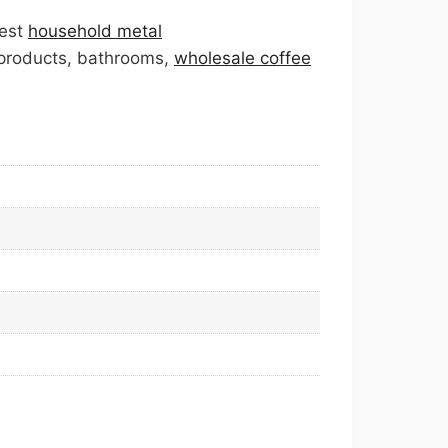
best
household metal
 products, bathrooms,
wholesale coffee