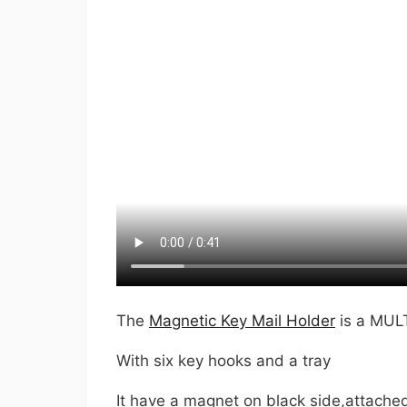
The
Magnetic Key Mail Holder
is a MU
With six key hooks and a tray
It have a magnet on black side,attache