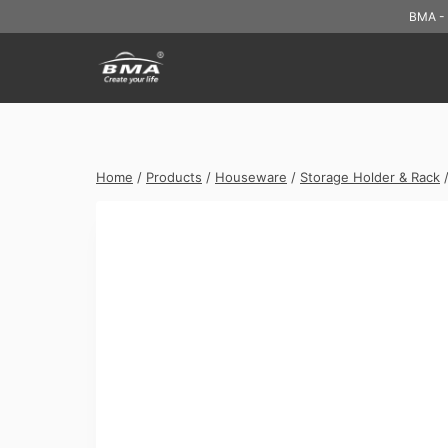
Skip
BMA - 
to
content
Home
/
Products
/
Houseware
/
Storage Holder & Rack