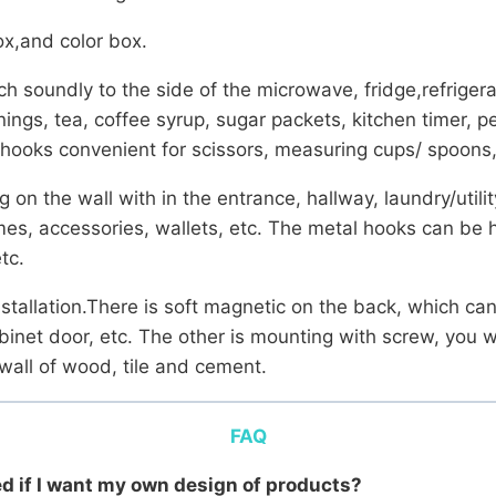
x,and color box.
h soundly to the side of the microwave, fridge,refriger
sonings, tea, coffee syrup, sugar packets, kitchen timer,
l hooks convenient for scissors, measuring cups/ spoons,
on the wall with in the entrance, hallway, laundry/utili
mes, accessories, wallets, etc. The metal hooks can be 
tc.
nstallation.There is soft magnetic on the back, which ca
abinet door, etc. The other is mounting with screw, you w
 wall of wood, tile and cement.
FAQ
eed if I want my own design of products?