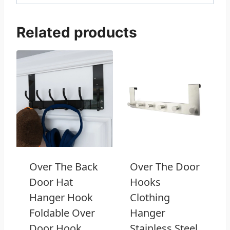
Related products
Over The Back
Over The Door
Door Hat
Hooks
Hanger Hook
Clothing
Foldable Over
Hanger
Door Hook
Stainless Steel