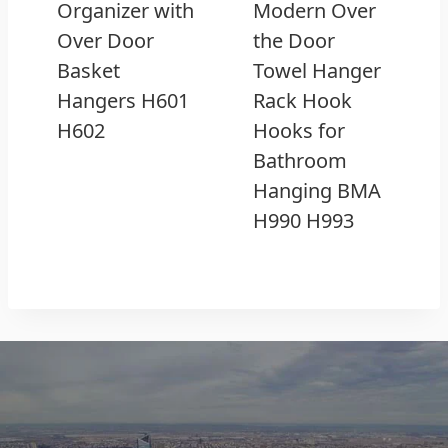
Organizer with
Modern Over
Over Door
the Door
Basket
Towel Hanger
Hangers H601
Rack Hook
H602
Hooks for
Bathroom
Hanging BMA
H990 H993