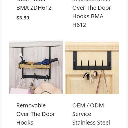
BMA ZDH612
Over The Door
Hooks BMA
$
3.89
H612
Removable
OEM / ODM
Over The Door
Service
Hooks
Stainless Steel