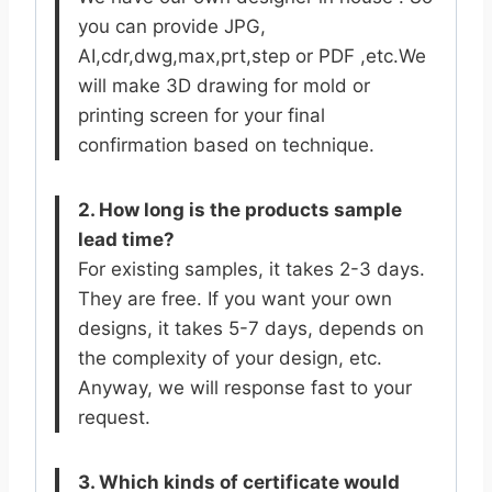
you can provide JPG,
AI,cdr,dwg,max,prt,step or PDF ,etc.We
will make 3D drawing for mold or
printing screen for your final
confirmation based on technique.
2. How long is the products sample
lead time?
For existing samples, it takes 2-3 days.
They are free. If you want your own
designs, it takes 5-7 days, depends on
the complexity of your design, etc.
Anyway, we will response fast to your
request.
3. Which kinds of certificate would