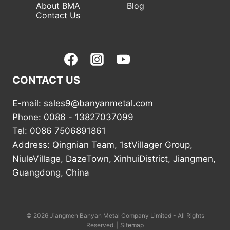
About BMA
Blog
Contact Us
CONTACT US
E-mail: sales9@banyanmetal.com
Phone: 0086 - 13827037099
Tel: 0086 7506891861
Address: Qingnian Team, 1stVillager Group,
NiuleVillage, DazeTown, XinhuiDistrict, Jiangmen,
Guangdong, China
© 2026 Jiangmen Banyan Metal Company Limited - All Rights
Reserved. |
Sitemap