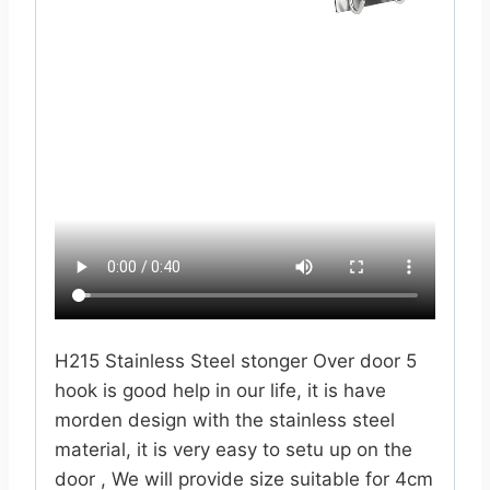
H215 Stainless Steel stonger Over door 5
hook is good help in our life, it is have
morden design with the stainless steel
material, it is very easy to setu up on the
door , We will provide size suitable for 4cm