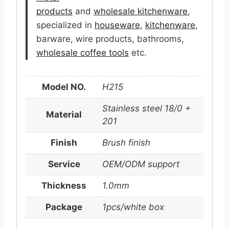
products
and
wholesale kitchenware
,
specialized in
houseware
,
kitchenware
,
barware, wire products, bathrooms,
wholesale coffee tools
etc.
Model NO.
H215
Stainless steel 18/0 +
Material
201
Finish
Brush finish
Service
OEM/ODM support
Thickness
1.0mm
Package
1pcs/white box