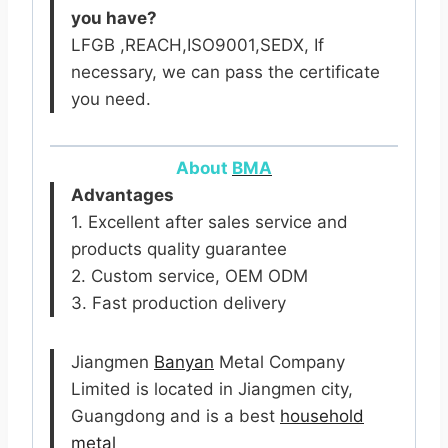
you have?
LFGB ,REACH,ISO9001,SEDX, If
necessary, we can pass the certificate
you need.
About
BMA
Advantages
1. Excellent after sales service and
products quality guarantee
2. Custom service, OEM ODM
3. Fast production delivery
Jiangmen
Banyan
Metal Company
Limited is located in Jiangmen city,
Guangdong and is a best
household
metal