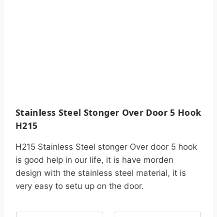
Stainless Steel Stonger Over Door 5 Hook
H215
H215 Stainless Steel stonger Over door 5 hook
is good help in our life, it is have morden
design with the stainless steel material, it is
very easy to setu up on the door.
N
C