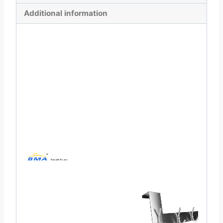
Additional information