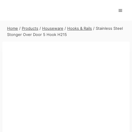
Skip
to
content
Home
/
Products
/
Houseware
/
Hooks & Rails
/
Stainless Steel
Stonger Over Door 5 Hook H215