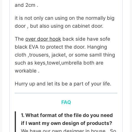
and 2cm .
it is not only can using on the normally big
door , but also using on cabinet door.
The
over door hook
back side have sofe
black EVA to protect the door. Hanging
cloth ,trousers, jacket, or some samll thing
such as keys,towel,umbrella both are
workable .
Hurry up and let its be a part of your life.
FAQ
1. What format of the file do you need
if I want my own design of products?
We have our own designer in house . So